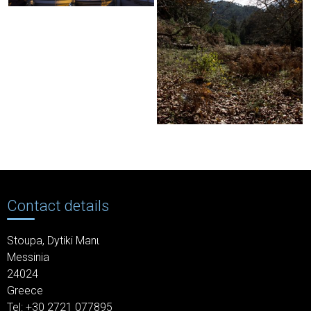
Contact details
Stoupa,
Dytiki Manι
Messinia
24024
Greece
Tel: +30
2721 077895