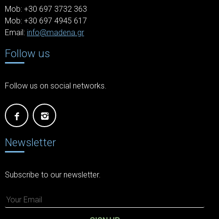
Mob: +30 697 3732 363
Mob: +30 697 4945 617
Email:
info@madena.gr
Follow us
Follow us on social networks.
Newsletter
Subscribe to our newsletter.