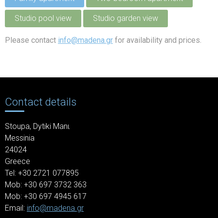
Studio pool view
Studio garden view
Please contact
info@madena.gr
for availability and prices.
Contact details
Stoupa,
Dytiki Manι
Messinia
24024
Greece
Tel: +30
2721 077895
Mob: +30 697 3732 363
Mob: +30 697 4945 617
Email:
info@madena.gr