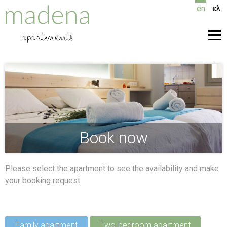
Skip
en
ελ
to
content
Men
Book now
Please select the apartment to see the availability and make
your booking request.
Family apartment
Two-bedroom apartment